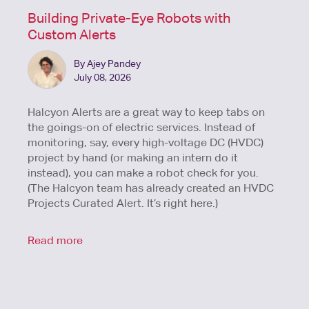
Building Private-Eye Robots with
Custom Alerts
By Ajey Pandey
July 08, 2026
Halcyon Alerts are a great way to keep tabs on
the goings-on of electric services. Instead of
monitoring, say, every high-voltage DC (HVDC)
project by hand (or making an intern do it
instead), you can make a robot check for you.
(The Halcyon team has already created an HVDC
Projects Curated Alert. It’s right here.)
Read more