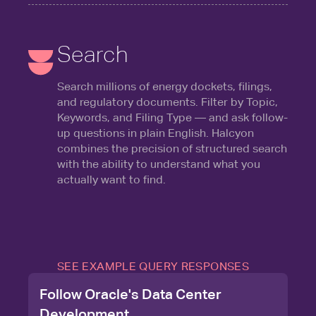
Search
Search millions of energy dockets, filings,
and regulatory documents. Filter by Topic,
Keywords, and Filing Type — and ask follow-
up questions in plain English. Halcyon
combines the precision of structured search
with the ability to understand what you
actually want to find.
SEE EXAMPLE QUERY RESPONSES
Follow Oracle's Data Center
Development