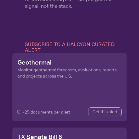
signal, not the stack.
SUBSCRIBE TO A HALCYON CURATED
ALERT
Geothermal
Monitor geothermal forecasts, evaluations, reports,
and projects across the U.S.
Get this alert
~25 documents per alert
TX Senate Bill 6