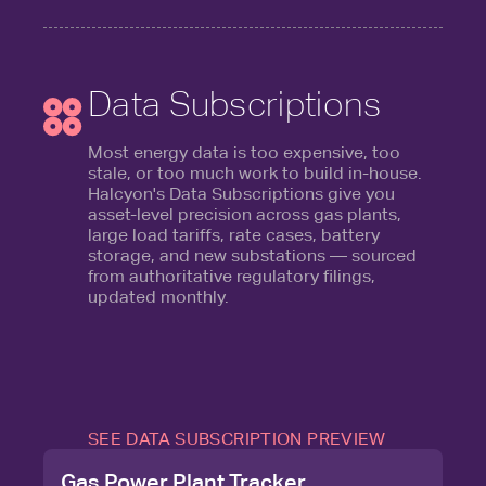
Data Subscriptions
Most energy data is too expensive, too
stale, or too much work to build in-house.
Halcyon's Data Subscriptions give you
asset-level precision across gas plants,
large load tariffs, rate cases, battery
storage, and new substations — sourced
from authoritative regulatory filings,
updated monthly.
SEE DATA SUBSCRIPTION PREVIEW
Gas Power Plant Tracker