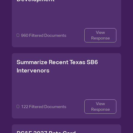
View
960 Filtered Documents
Response
Summarize Recent Texas SB6
Intervenors
View
122 Filtered Documents
Response