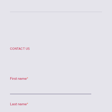
CONTACT US
First name
*
Last name
*