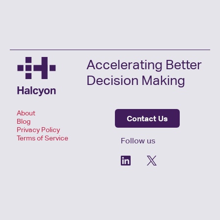
Accelerating Better
Decision Making
About
Contact Us
Blog
Privacy Policy
Terms of Service
Follow us