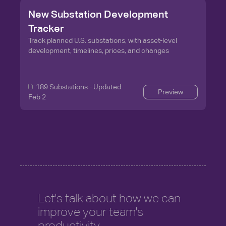
New Substation Development
Tracker
Track planned U.S. substations, with asset-level
development, timelines, prices, and changes
189
Substations - Updated
Preview
Feb 2
Let's talk about how we can
improve your team's
productivity.