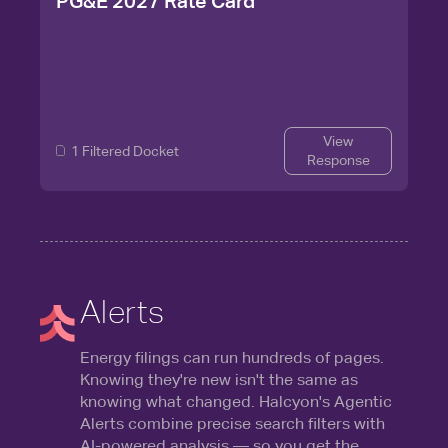
PG&E 2027 Rate Card
View
1 Filtered Docket
Response
Alerts
Energy filings can run hundreds of pages.
Knowing they're new isn't the same as
knowing what changed. Halcyon's Agentic
Alerts combine precise search filters with
AI-powered analysis — so you get the