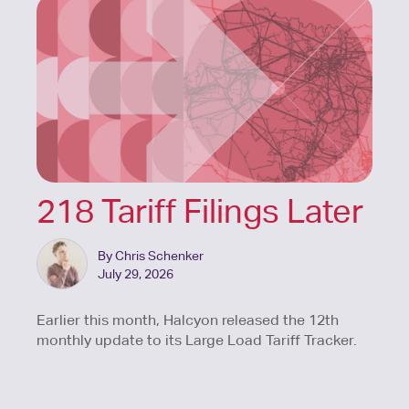
218 Tariff Filings Later
By Chris Schenker
July 29, 2026
Earlier this month, Halcyon released the 12th
monthly update to its Large Load Tariff Tracker.