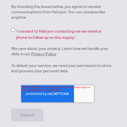
By checking the boxes below, you agree to receive
communications from Halcyon. You can unsubscribe
anytime.
I consent to Halcyon contacting me via email or
phone to follow up on this inquiry.
*
We care about your privacy. Learn how we handle your
data in our
Privacy Policy
.
To deliver your service, we need your permission to store
and process your personal data.