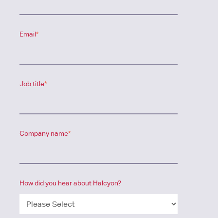
Email
*
Job title
*
Company name
*
How did you hear about Halcyon?