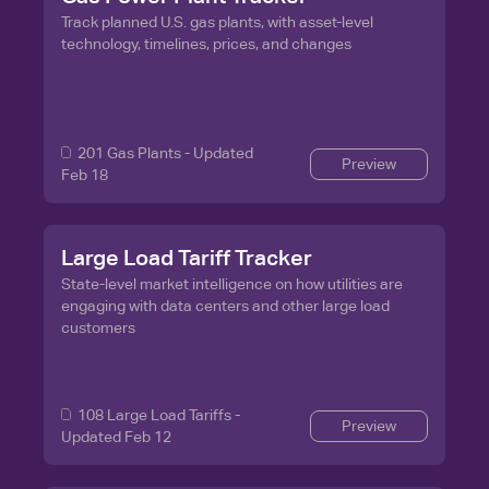
Track planned U.S. gas plants, with asset-level
technology, timelines, prices, and changes
201
Gas Plants - Updated
Preview
Feb 18
Large Load Tariff Tracker
State-level market intelligence on how utilities are
engaging with data centers and other large load
customers
108
Large Load Tariffs -
Preview
Updated Feb 12