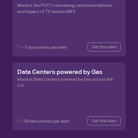
Monitor the PUCT rulemaking, recommendations,
and impact of TX Senate Bill 6
Get this alert
~7 documents per alert
Data Centers powered by Gas
Monitor Data Centers powered by Gas across the
U.S.
Get this alert
~59 documents per alert