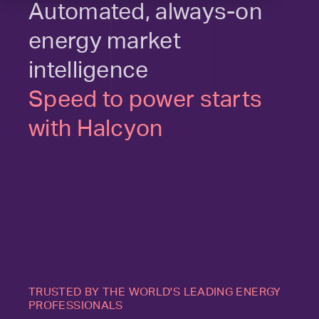
Automated, always-on
energy market
intelligence
Speed to power starts
with Halcyon
TRUSTED BY THE WORLD'S LEADING ENERGY
PROFESSIONALS