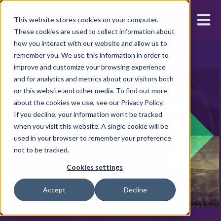
Open m
This website stores cookies on your computer.
These cookies are used to collect information about
how you interact with our website and allow us to
remember you. We use this information in order to
improve and customize your browsing experience
The AI
and for analytics and metrics about our visitors both
on this website and other media. To find out more
Platform for
about the cookies we use, see our Privacy Policy.
If you decline, your information won’t be tracked
when you visit this website. A single cookie will be
Energy
used in your browser to remember your preference
not to be tracked.
Cookies settings
Accept
Decline