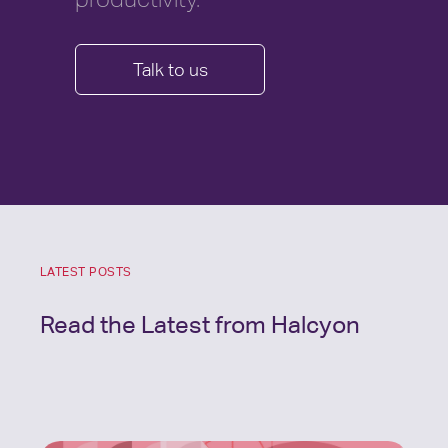
Talk to us
LATEST POSTS
Read the Latest from Halcyon