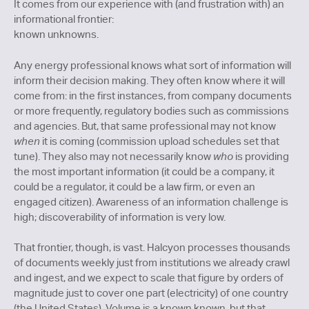
It comes from our experience with (and frustration with) an
informational frontier:
known unknowns.
Any energy professional knows what sort of information will
inform their decision making. They often know where it will
come from: in the first instances, from company documents
or more frequently, regulatory bodies such as commissions
and agencies. But, that same professional may not know
when
it is coming (commission upload schedules set that
tune). They also may not necessarily know
who
is providing
the most important information (it could be a company, it
could be a regulator, it could be a law firm, or even an
engaged citizen). Awareness of an information challenge is
high; discoverability of information is very low.
That frontier, though, is vast. Halcyon processes thousands
of documents weekly just from institutions we already crawl
and ingest, and we expect to scale that figure by orders of
magnitude just to cover one part (electricity) of one country
(the United States). Volume is a known known, but that