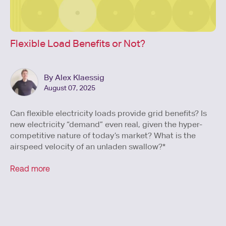
Flexible Load Benefits or Not?
By Alex Klaessig
August 07, 2025
Can flexible electricity loads provide grid benefits? Is
new electricity “demand” even real, given the hyper-
competitive nature of today’s market? What is the
airspeed velocity of an unladen swallow?*
Read more