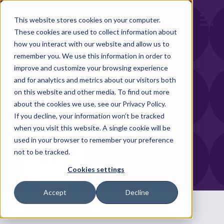
Open m
This website stores cookies on your computer.
These cookies are used to collect information about
how you interact with our website and allow us to
remember you. We use this information in order to
improve and customize your browsing experience
and for analytics and metrics about our visitors both
on this website and other media. To find out more
about the cookies we use, see our Privacy Policy.
If you decline, your information won’t be tracked
when you visit this website. A single cookie will be
used in your browser to remember your preference
not to be tracked.
Cookies settings
Accept
Decline