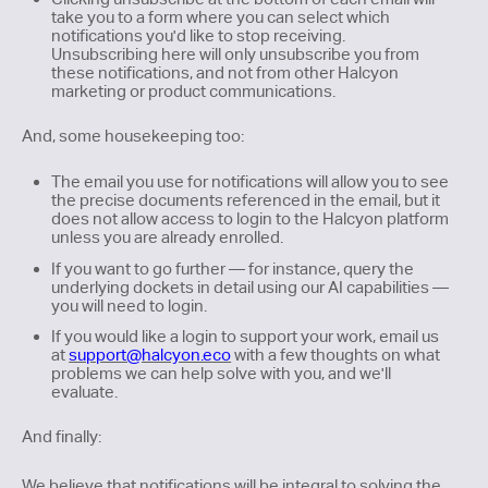
take you to a form where you can select which
notifications you'd like to stop receiving.
Unsubscribing here will only unsubscribe you from
these notifications, and not from other Halcyon
marketing or product communications.
And, some housekeeping too:
The email you use for notifications will allow you to see
the precise documents referenced in the email, but it
does not allow access to login to the Halcyon platform
unless you are already enrolled.
If you want to go further — for instance, query the
underlying dockets in detail using our AI capabilities —
you will need to login.
If you would like a login to support your work, email us
at
support@halcyon.eco
with a few thoughts on what
problems we can help solve with you, and we'll
evaluate.
And finally:
We believe that notifications will be integral to solving the