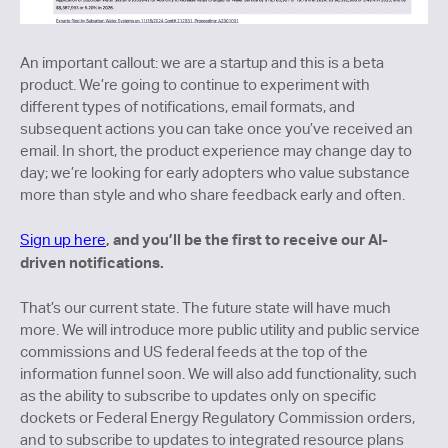
An important callout: we are a startup and this is a beta
product. We’re going to continue to experiment with
different types of notifications, email formats, and
subsequent actions you can take once you’ve received an
email. In short, the product experience may change day to
day; we’re looking for early adopters who value substance
more than style and who share feedback early and often.
, and you’ll be the first to receive our AI-
Sign up here
driven notifications.
That’s our current state. The future state will have much
more. We will introduce more public utility and public service
commissions and US federal feeds at the top of the
information funnel soon. We will also add functionality, such
as the ability to subscribe to updates only on specific
dockets or Federal Energy Regulatory Commission orders,
and to subscribe to updates to integrated resource plans