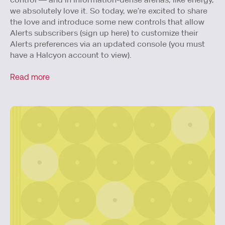
we absolutely love it. So today, we’re excited to share
the love and introduce some new controls that allow
Alerts subscribers (sign up here) to customize their
Alerts preferences via an updated console (you must
have a Halcyon account to view).
Read more