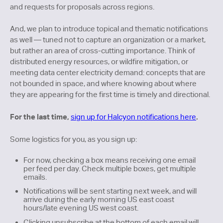
and requests for proposals across regions.
And, we plan to introduce topical and thematic notifications
as well — tuned not to capture an organization or a market,
but rather an area of cross-cutting importance. Think of
distributed energy resources, or wildfire mitigation, or
meeting data center electricity demand: concepts that are
not bounded in space, and where knowing about where
they are appearing for the first time is timely and directional.
For the last time,
.
sign up for Halcyon notifications here
Some logistics for you, as you sign up:
For now, checking a box means receiving one email
per feed per day. Check multiple boxes, get multiple
emails.
Notifications will be sent starting next week, and will
arrive during the early morning US east coast
hours/late evening US west coast.
Clicking unsubscribe at the bottom of each email will