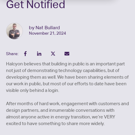
Get Notified
by Nat Bullard
November 21, 2024
Share:
Halcyon believes that building in public is an important part
not just of demonstrating technology capabilities, but of
developing them as well. We have been sharing elements of
our work in public, but most of our efforts to date have been
visible only behind a login.
After months of hard work, engagement with customers and
design partners, and innumerable conversations with
almost anyone active in energy transition, we’re VERY
excited to have something to share more widely.