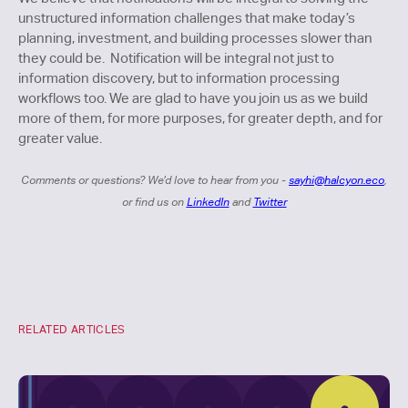
unstructured information challenges that make today’s
planning, investment, and building processes slower than
they could be. Notification will be integral not just to
information discovery, but to information processing
workflows too. We are glad to have you join us as we build
more of them, for more purposes, for greater depth, and for
greater value.
Comments or questions? We’d love to hear from you -
sayhi@halcyon.eco
,
or find us on
LinkedIn
and
Twitter
RELATED ARTICLES