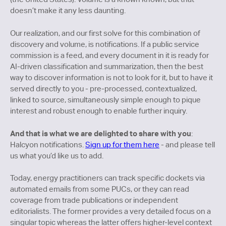
doesn’t make it any less daunting.
Our realization, and our first solve for this combination of
discovery and volume, is notifications. If a public service
commission is a feed, and every document in it is ready for
AI-driven classification and summarization, then the best
way to discover information is not to look for it, but to have it
served directly to you - pre-processed, contextualized,
linked to source, simultaneously simple enough to pique
interest and robust enough to enable further inquiry.
And that is what we are delighted to share with you
:
Halcyon notifications.
Sign up for them here
- and please tell
us what you’d like us to add.
Today, energy practitioners can track specific dockets via
automated emails from some PUCs, or they can read
coverage from trade publications or independent
editorialists. The former provides a very detailed focus on a
singular topic whereas the latter offers higher-level context