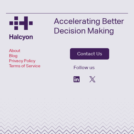
Accelerating Better
Decision Making
About
Contact Us
Blog
Privacy Policy
Terms of Service
Follow us