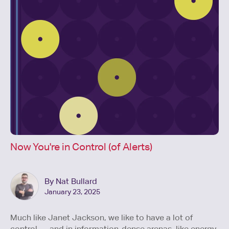
Now You're in Control (of Alerts)
By Nat Bullard
January 23, 2025
Much like Janet Jackson, we like to have a lot of
control — and in information-dense arenas, like energy,