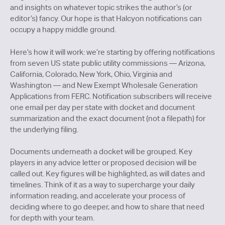
and insights on whatever topic strikes the author’s (or
editor’s) fancy. Our hope is that Halcyon notifications can
occupy a happy middle ground.
Here’s how it will work: we’re starting by offering notifications
from seven US state public utility commissions — Arizona,
California, Colorado, New York, Ohio, Virginia and
Washington — and New Exempt Wholesale Generation
Applications from FERC. Notification subscribers will receive
one email per day per state with docket and document
summarization and the exact document (not a filepath) for
the underlying filing.
Documents underneath a docket will be grouped. Key
players in any advice letter or proposed decision will be
called out. Key figures will be highlighted, as will dates and
timelines. Think of it as a way to supercharge your daily
information reading, and accelerate your process of
deciding where to go deeper, and how to share that need
for depth with your team.