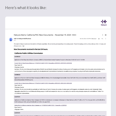
Here’s what it looks like: