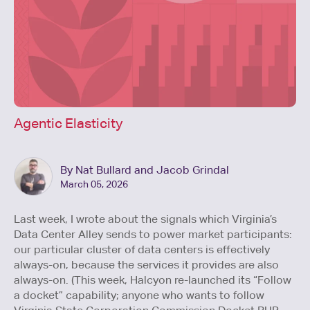
Agentic Elasticity
By Nat Bullard and Jacob Grindal
March 05, 2026
Last week, I wrote about the signals which Virginia’s
Data Center Alley sends to power market participants:
our particular cluster of data centers is effectively
always-on, because the services it provides are also
always-on. (This week, Halcyon re-launched its “Follow
a docket” capability; anyone who wants to follow