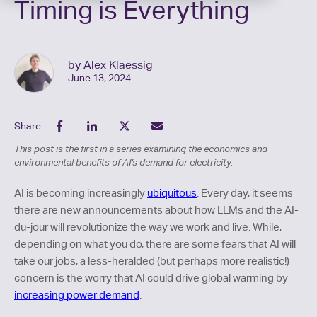
Timing is Everything
by Alex Klaessig
June 13, 2024
Share:
This post is the first in a series examining the economics and
environmental benefits of AI’s demand for electricity.
AI is becoming increasingly
ubiquitous
. Every day, it seems
there are new announcements about how LLMs and the AI-
du-jour will revolutionize the way we work and live. While,
depending on what you do, there are some fears that AI will
take our jobs, a less-heralded (but perhaps more realistic!)
concern is the worry that AI could drive global warming by
increasing power demand
.