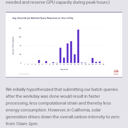
needed and reserve GPU capacity during peak hours.)
We initially hypothesized that submitting our batch queries
after the workday was done would result in faster
processing, less computational strain and thereby less
energy consumption. However, in California, solar
generation drives down the overall carbon intensity to zero
from 10am-2pm.