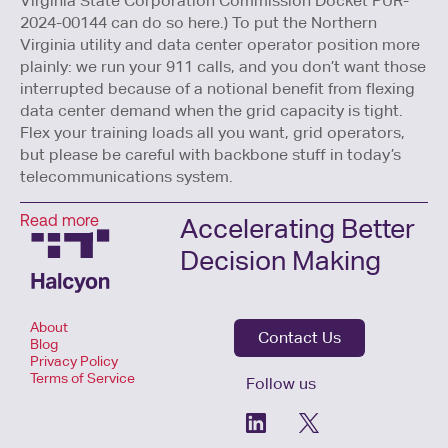
Virginia State Corporation Commission Docket PUR-
2024-00144 can do so here.) To put the Northern
Virginia utility and data center operator position more
plainly: we run your 911 calls, and you don’t want those
interrupted because of a notional benefit from flexing
data center demand when the grid capacity is tight.
Flex your training loads all you want, grid operators,
but please be careful with backbone stuff in today’s
telecommunications system.
Accelerating Better
Read more
Decision Making
About
Contact Us
Blog
Privacy Policy
Terms of Service
Follow us