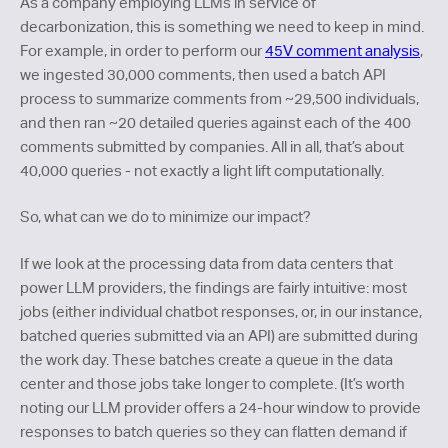
As a company employing LLMs in service of
decarbonization, this is something we need to keep in mind.
For example, in order to perform our
45V comment analysis
,
we ingested 30,000 comments, then used a batch API
process to summarize comments from ~29,500 individuals,
and then ran ~20 detailed queries against each of the 400
comments submitted by companies. All in all, that’s about
40,000 queries - not exactly a light lift computationally.
So, what can we do to minimize our impact?
If we look at the processing data from data centers that
power LLM providers, the findings are fairly intuitive: most
jobs (either individual chatbot responses, or, in our instance,
batched queries submitted via an API) are submitted during
the work day. These batches create a queue in the data
center and those jobs take longer to complete. (It’s worth
noting our LLM provider offers a 24-hour window to provide
responses to batch queries so they can flatten demand if