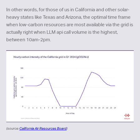
In other words, for those of us in California and other solar-
heavy states like Texas and Arizona, the optimal time frame
when low-carbon resources are most available via the grid is
actually right when LLM api call volume is the highest,
between 10am-2pm.
(source:
California Air Resources Board
)