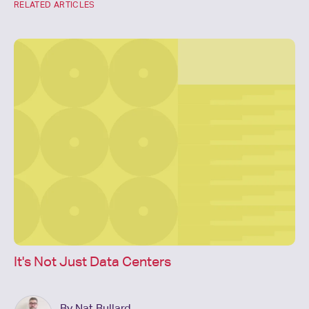
RELATED ARTICLES
It's Not Just Data Centers
By Nat Bullard