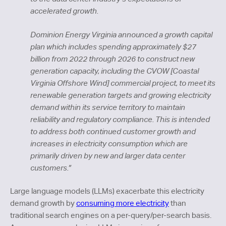
accelerated growth.
Dominion Energy Virginia announced a growth capital
plan which includes spending approximately $27
billion from 2022 through 2026 to construct new
generation capacity, including the CVOW [Coastal
Virginia Offshore Wind] commercial project, to meet its
renewable generation targets and growing electricity
demand within its service territory to maintain
reliability and regulatory compliance. This is intended
to address both continued customer growth and
increases in electricity consumption which are
primarily driven by new and larger data center
customers.”
Large language models (LLMs) exacerbate this electricity
demand growth by
consuming more electricity
than
traditional search engines on a per-query/per-search basis.