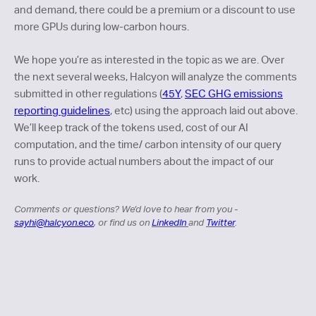
and demand, there could be a premium or a discount to use
more GPUs during low-carbon hours.
We hope you’re as interested in the topic as we are. Over
the next several weeks, Halcyon will analyze the comments
submitted in other regulations (
45Y
,
SEC GHG emissions
reporting guidelines
, etc) using the approach laid out above.
We’ll keep track of the tokens used, cost of our AI
computation, and the time/ carbon intensity of our query
runs to provide actual numbers about the impact of our
work.
Comments or questions? We’d love to hear from you -
sayhi@halcyon.eco
, or find us on
LinkedIn
and
Twitter
.