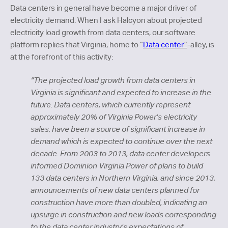
Data centers in general have become a major driver of
electricity demand. When I ask Halcyon about projected
electricity load growth from data centers, our software
platform replies that Virginia, home to “
Data center
”
-alley, is
at the forefront of this activity:
“The projected load growth from data centers in
Virginia is significant and expected to increase in the
future. Data centers, which currently represent
approximately 20% of Virginia Power's electricity
sales, have been a source of significant increase in
demand which is expected to continue over the next
decade. From 2003 to 2013, data center developers
informed Dominion Virginia Power of plans to build
133 data centers in Northern Virginia, and since 2013,
announcements of new data centers planned for
construction have more than doubled, indicating an
upsurge in construction and new loads corresponding
to the data center industry's expectations of