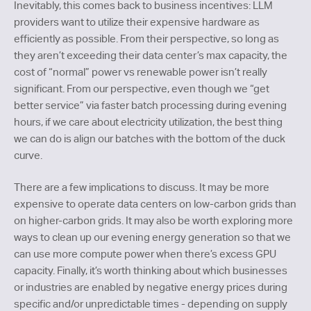
Inevitably, this comes back to business incentives: LLM
providers want to utilize their expensive hardware as
efficiently as possible. From their perspective, so long as
they aren’t exceeding their data center’s max capacity, the
cost of “normal” power vs renewable power isn’t really
significant. From our perspective, even though we “get
better service” via faster batch processing during evening
hours, if we care about electricity utilization, the best thing
we can do is align our batches with the bottom of the duck
curve.
There are a few implications to discuss. It may be more
expensive to operate data centers on low-carbon grids than
on higher-carbon grids. It may also be worth exploring more
ways to clean up our evening energy generation so that we
can use more compute power when there’s excess GPU
capacity. Finally, it’s worth thinking about which businesses
or industries are enabled by negative energy prices during
specific and/or unpredictable times - depending on supply