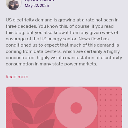
May 22, 2025
US electricity demand is growing at a rate not seen in
three decades. You know this, of course, if you read
this blog, but you also know it from any given week of
coverage of the US energy sector. News flow has
conditioned us to expect that much of this demand is
coming from data centers, which are certainly a highly
concentrated, highly visible manifestation of electricity
consumption in many state power markets.
Read more