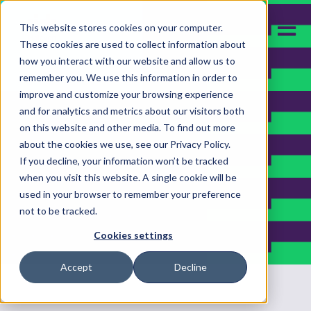
Open m
This website stores cookies on your computer.
These cookies are used to collect information about
how you interact with our website and allow us to
remember you. We use this information in order to
improve and customize your browsing experience
and for analytics and metrics about our visitors both
on this website and other media. To find out more
about the cookies we use, see our Privacy Policy.
If you decline, your information won’t be tracked
when you visit this website. A single cookie will be
used in your browser to remember your preference
not to be tracked.
Cookies settings
Accept
Decline