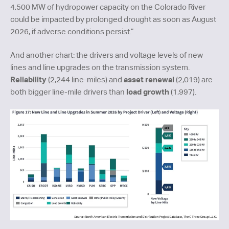
4,500 MW of hydropower capacity on the Colorado River
could be impacted by prolonged drought as soon as August
2026, if adverse conditions persist.”
And another chart: the drivers and voltage levels of new
lines and line upgrades on the transmission system.
Reliability
asset renewal
(2,244 line-miles) and
(2,019) are
load growth
both bigger line-mile drivers than
(1,997).