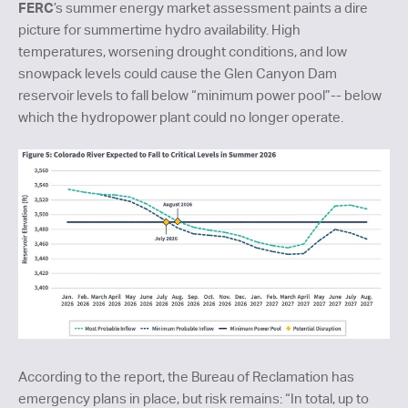
FERC
’s summer energy market assessment paints a dire
picture for summertime hydro availability. High
temperatures, worsening drought conditions, and low
snowpack levels could cause the Glen Canyon Dam
reservoir levels to fall below “minimum power pool”-- below
which the hydropower plant could no longer operate.
According to the report, the Bureau of Reclamation has
emergency plans in place, but risk remains: “In total, up to