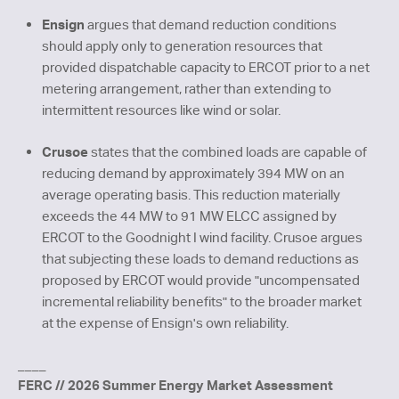
Ensign
argues that demand reduction conditions
should apply only to generation resources that
provided dispatchable capacity to ERCOT prior to a net
metering arrangement, rather than extending to
intermittent resources like wind or solar.
Crusoe
states that the combined loads are capable of
reducing demand by approximately 394 MW on an
average operating basis. This reduction materially
exceeds the 44 MW to 91 MW ELCC assigned by
ERCOT to the Goodnight I wind facility. Crusoe argues
that subjecting these loads to demand reductions as
proposed by ERCOT would provide "uncompensated
incremental reliability benefits" to the broader market
at the expense of Ensign's own reliability.
____
FERC // 2026 Summer Energy Market Assessment