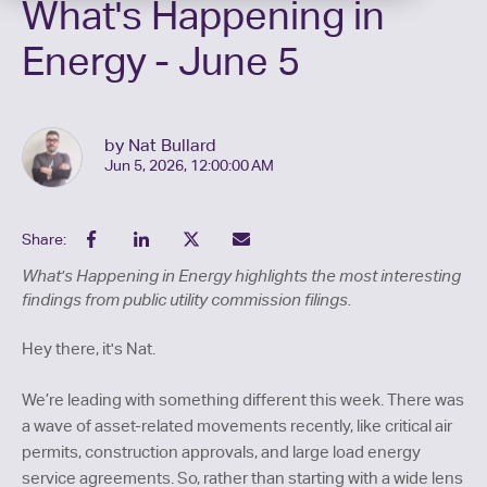
What's Happening in
Energy - June 5
by Nat Bullard
Jun 5, 2026, 12:00:00 AM
Share:
What's Happening in Energy highlights the most interesting
findings from public utility commission filings.
Hey there, it's Nat.
We’re leading with something different this week. There was
a wave of asset-related movements recently, like critical air
permits, construction approvals, and large load energy
service agreements. So, rather than starting with a wide lens