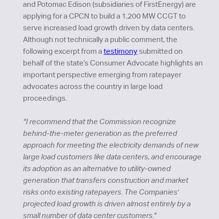
and Potomac Edison (subsidiaries of FirstEnergy) are
applying for a CPCN to build a 1,200 MW CCGT to
serve increased load growth driven by data centers.
Although not technically a public comment, the
following excerpt from a
testimony
submitted on
behalf of the state’s Consumer Advocate highlights an
important perspective emerging from ratepayer
advocates across the country in large load
proceedings.
“I recommend that the Commission recognize
behind-the-meter generation as the preferred
approach for meeting the electricity demands of new
large load customers like data centers, and encourage
its adoption as an alternative to utility-owned
generation that transfers construction and market
risks onto existing ratepayers. The Companies'
projected load growth is driven almost entirely by a
small number of data center customers.”