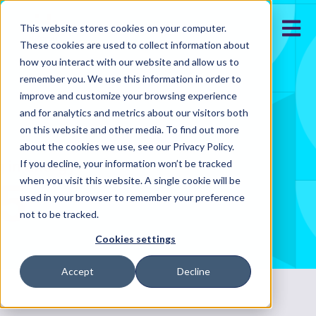
Open m
This website stores cookies on your computer.
These cookies are used to collect information about
how you interact with our website and allow us to
remember you. We use this information in order to
improve and customize your browsing experience
and for analytics and metrics about our visitors both
on this website and other media. To find out more
about the cookies we use, see our Privacy Policy.
If you decline, your information won’t be tracked
when you visit this website. A single cookie will be
used in your browser to remember your preference
not to be tracked.
Cookies settings
Accept
Decline