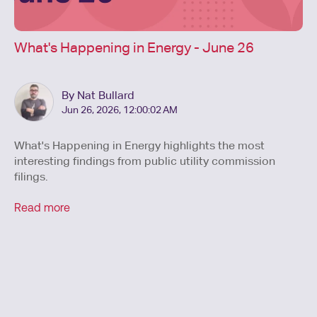
What's Happening in Energy - June 26
By Nat Bullard
Jun 26, 2026, 12:00:02 AM
What's Happening in Energy highlights the most
interesting findings from public utility commission
filings.
Read more