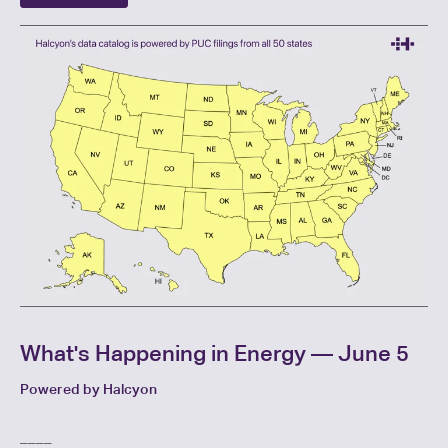
What's Happening in Energy — June 5
Powered by Halcyon
____