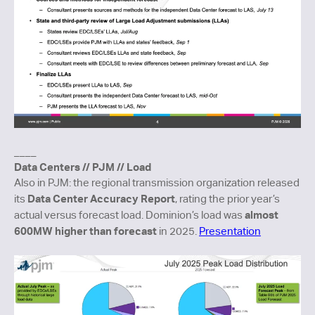
____
Data Centers // PJM // Load
Also in PJM: the regional transmission organization released
Data Center Accuracy Report
its
, rating the prior year’s
almost
actual versus forecast load. Dominion’s load was
600MW higher than forecast
in 2025.
Presentation