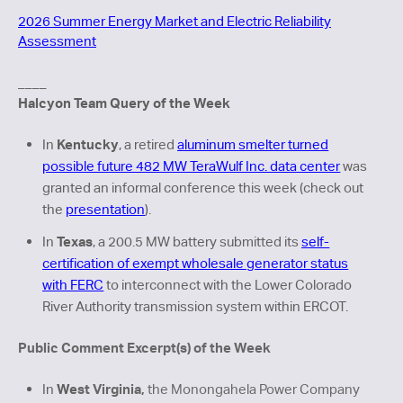
2026 Summer Energy Market and Electric Reliability
Assessment
____
Halcyon Team Query of the Week
Kentucky
In
, a retired
aluminum smelter turned
possible future 482 MW TeraWulf Inc. data center
was
granted an informal conference this week (check out
the
presentation
).
Texas
In
, a 200.5 MW battery submitted its
self-
certification of exempt wholesale generator status
with FERC
to interconnect with the Lower Colorado
River Authority transmission system within ERCOT.
Public Comment Excerpt(s) of the Week
We
st Virginia,
In
the Monongahela Power Company