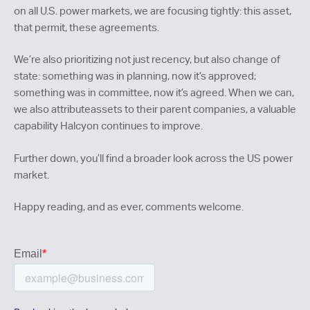
on all U.S. power markets, we are focusing tightly: this asset,
that permit, these agreements.
We’re also prioritizing not just recency, but also change of
state: something was in planning, now it’s approved;
something was in committee, now it’s agreed. When we can,
we also attributeassets to their parent companies, a valuable
capability Halcyon continues to improve.
Further down, you’ll find a broader look across the US power
market.
Happy reading, and as ever, comments welcome.