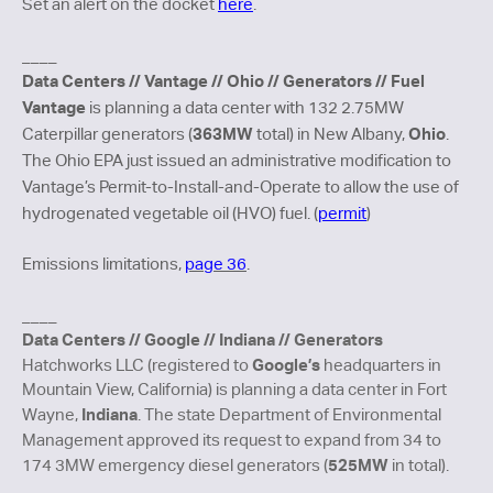
Set an alert on the docket
here
.
____
Data Centers // Vantage // Ohio // Generators // Fuel
Vantage
is planning a data center with 132 2.75MW
363MW
Ohio
Caterpillar generators (
total) in New Albany,
.
The Ohio EPA just issued an administrative modification to
Vantage’s Permit-to-Install-and-Operate to allow the use of
hydrogenated vegetable oil (HVO) fuel. (
permit
)
Emissions limitations,
page 36
.
____
Data Centers // Google // Indiana // Generators
Google’s
Hatchworks LLC (registered to
headquarters in
Mountain View, California) is planning a data center in Fort
Indiana
Wayne,
. The state Department of Environmental
Management approved
its request to expand from 34 to
525MW
174 3MW emergency diesel generators (
in total).