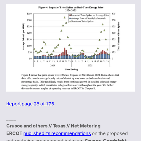
Report page 28 of 175
____
Crusoe and others // Texas // Net Metering
ERCOT
published its recommendations
on the proposed
Crusoe
Goodnight
net-metering arrangement between
,