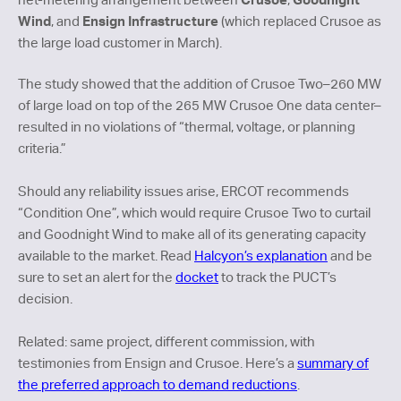
Wind
Ensign Infrastructure
, and
(which replaced Crusoe as
the large load customer in March).
The study showed that the addition of Crusoe Two–260 MW
of large load on top of the 265 MW Crusoe One data center–
resulted in no violations of “thermal, voltage, or planning
criteria.”
Should any reliability issues arise, ERCOT recommends
“Condition One”, which would require Crusoe Two to curtail
and Goodnight Wind to make all of its generating capacity
available to the market. Read
Halcyon’s explanation
and be
sure to set an alert for the
docket
to track the PUCT’s
decision.
Related: same project, different commission, with
testimonies from Ensign and Crusoe. Here’s a
summary of
the preferred approach to demand reductions
.