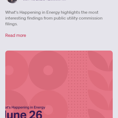
What's Happening in Energy highlights the most
interesting findings from public utility commission
filings.
Read more