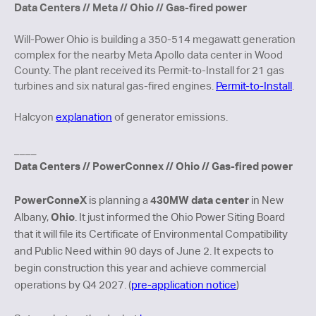
Data Centers // Meta // Ohio // Gas-fired power
Will-Power Ohio is building a 350-514 megawatt generation
complex for the nearby Meta Apollo data center in Wood
County. The plant received its Permit-to-Install for 21 gas
turbines and six natural gas-fired engines.
Permit-to-Install
.
Halcyon
explanation
of generator emissions.
____
Data Centers // PowerConnex // Ohio // Gas-fired power
PowerConneX
430MW data center
is planning a
in New
Ohio
Albany,
. It just informed the Ohio Power Siting Board
that it will file its Certificate of Environmental Compatibility
and Public Need within 90 days of June 2. It expects to
begin construction this year and achieve commercial
operations by Q4 2027. (
pre-application notice
)