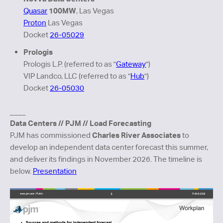
100MW
Quasar
, Las Vegas
Proton
Las Vegas
Docket
26-05029
Prologis
Prologis L.P. (referred to as "
Gateway
")
VIP Landco, LLC (referred to as "
Hub
"
)
Docket
26-05030
____
Data Centers // PJM // Load Forecasting
Charles River Associates
PJM has commissioned
to
develop an independent data center forecast this summer,
and deliver its findings in November 2026. The timeline is
below.
Presentation