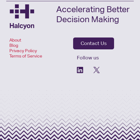
Accelerating Better
Decision Making
About
Contact Us
Blog
Privacy Policy
Terms of Service
Follow us