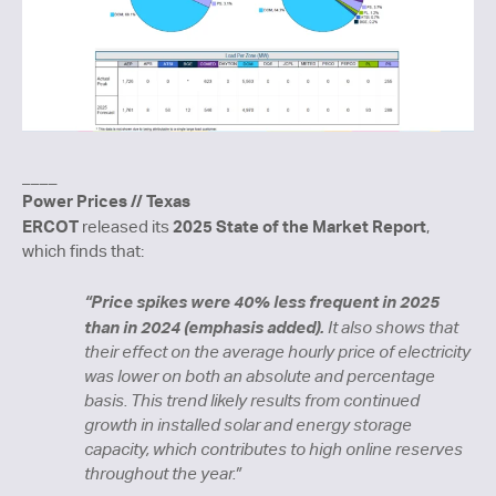
____
Power Prices // Texas
ERCOT
2025 State of the Market Report
released its
,
which finds that:
“
Price spikes were 40% less frequent in 2025
than in 2024 (emphasis added).
It also shows that
their effect on the average hourly price of electricity
was lower on both an absolute and percentage
basis. This trend likely results from continued
growth in installed solar and energy storage
capacity, which contributes to high online reserves
throughout the year.”