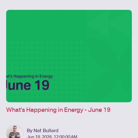
What's Happening in Energy - June 19
By Nat Bullard
Jun 19, 2026, 12:00:00 AM