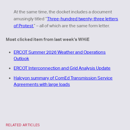
At the same time, the docket includes a document
amusingly titled “
Three-hundred twenty-three letters
of Protest.
” – all of which are the same form letter.
Most clicked item from last week’s WHiE
ERCOT Summer 2026 Weather and Operations
Outlook
ERCOT Interconnection and Grid Analysis Update
Halcyon summary of ComEd Transmission Service
Agreements with large loads
RELATED ARTICLES