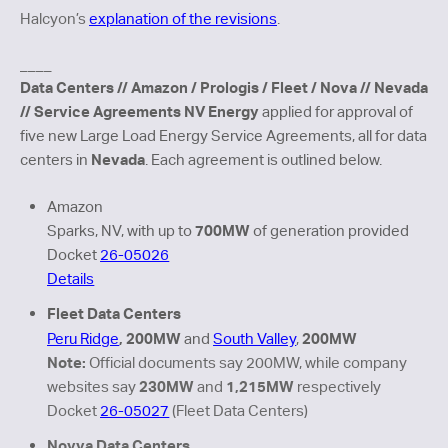
Halcyon’s
explanation of the revisions
.
_
___
Data Centers // Amazon / Prologis / Fleet / Nova // Nevada
// Service Agreements
NV Energy
applied for approval of
five new Large Load Energy Service Agreements, all for data
Nevada
centers in
. Each agreement is outlined below.
Amazon
700MW
Sparks, NV, with up to
of generation provided
Docket
26-05026
Details
Fleet Data Centers
, 200MW
200MW
Peru Ridge
and
South Valley
,
Note:
Official documents say 200MW, while company
230MW
1,215MW
websites say
and
respectively
Docket
26-05027
(Fleet Data Centers)
Novva Data Centers