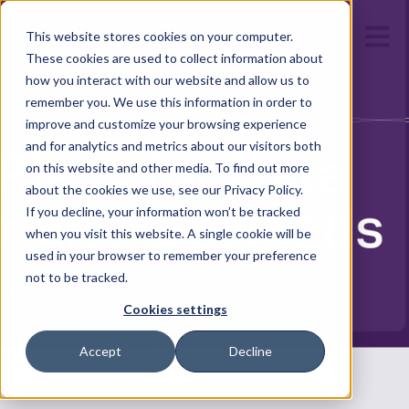
Open m
This website stores cookies on your computer.
These cookies are used to collect information about
how you interact with our website and allow us to
remember you. We use this information in order to
improve and customize your browsing experience
and for analytics and metrics about our visitors both
on this website and other media. To find out more
about the cookies we use, see our Privacy Policy.
If you decline, your information won’t be tracked
when you visit this website. A single cookie will be
used in your browser to remember your preference
not to be tracked.
Cookies settings
Accept
Decline