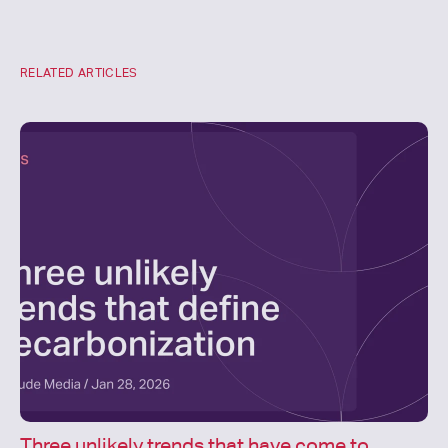
RELATED ARTICLES
Three unlikely trends that have come to