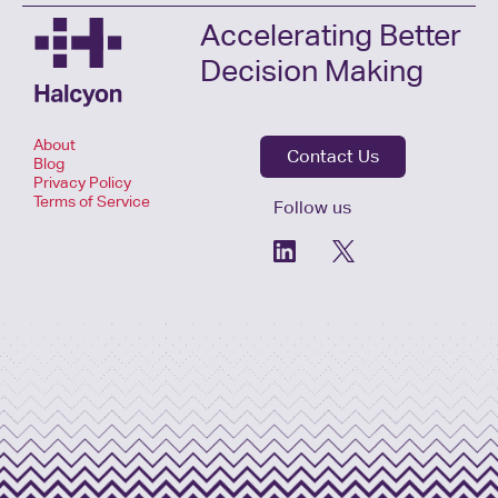
Accelerating Better
Decision Making
About
Contact Us
Blog
Privacy Policy
Terms of Service
Follow us