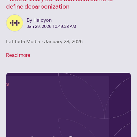
define decarbonization
By Halcyon
Jan 29, 2026 10:49:38 AM
Latitude Media · January 28, 2026
Read more