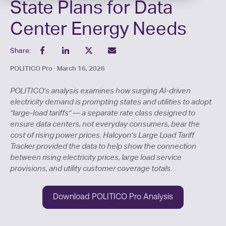
State Plans for Data
Center Energy Needs
Share:
POLITICO Pro · March 16, 2026
POLITICO's analysis examines how surging AI-driven
electricity demand is prompting states and utilities to adopt
"large-load tariffs" — a separate rate class designed to
ensure data centers, not everyday consumers, bear the
cost of rising power prices. Halcyon's Large Load Tariff
Tracker provided the data to help show the connection
between rising electricity prices, large load service
provisions, and utility customer coverage totals.
Download POLITICO Pro Analysis