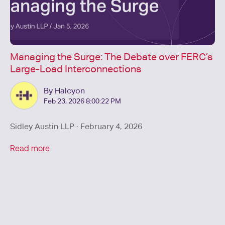
Managing the Surge: The Debate over FERC’s
Large-Load Interconnections
By Halcyon
Feb 23, 2026 8:00:22 PM
Sidley Austin LLP · February 4, 2026
Read more