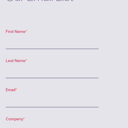
First Name
*
Last Name
*
Email
*
Company
*