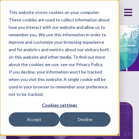
Open m
This website stores cookies on your computer.
These cookies are used to collect information about
how you interact with our website and allow us to
remember you. We use this information in order to
Machine
improve and customize your browsing experience
and for analytics and metrics about our visitors both
Readable
on this website and other media. To find out more
about the cookies we use, see our Privacy Policy.
If you decline, your information won’t be tracked
The latest in energy, technology and data
when you visit this website. A single cookie will be
used in your browser to remember your preference
not to be tracked.
Cookies settings
Accept
Decline