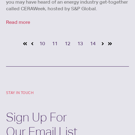
you may have heard of an energy industry get-together
called CERAWeek, hosted by S&P Global.
Read more
10
11
12
13
14
STAY IN TOUCH
Sign Up For
Our Email List