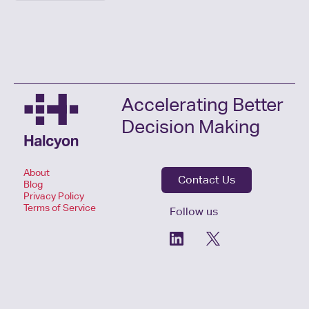
Accelerating Better
Decision Making
About
Contact Us
Blog
Privacy Policy
Terms of Service
Follow us