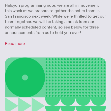
Halcyon programming note: we are all in movement
this week as we prepare to gather the entire team in
San Francisco next week. While we’re thrilled to get our
team together, we will be taking a break from our
normally scheduled content, so see below for three
announcements from us to hold you over!
Read more