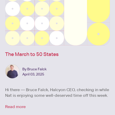
The March to 50 States
By Bruce Falck
April 03, 2025
Hi there — Bruce Falck, Halcyon CEO, checking in while
Nat is enjoying some well-deserved time off this week.
Read more