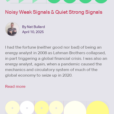
Noisy Weak Signals & Quiet Strong Signals
By Nat Bullard
April 10, 2025
I had the fortune (neither good nor bad) of being an
energy analyst in 2008 as Lehman Brothers collapsed,
in part triggering a global financial crisis. I was also an
energy analyst, again, when a pandemic caused the
mechanics and circulatory system of much of the
global economy to seize up in 2020.
Read more