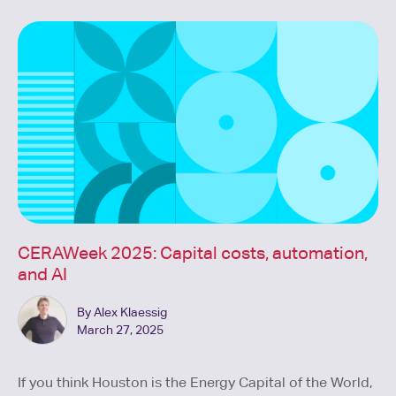
CERAWeek 2025: Capital costs, automation,
and AI
By Alex Klaessig
March 27, 2025
If you think Houston is the Energy Capital of the World,