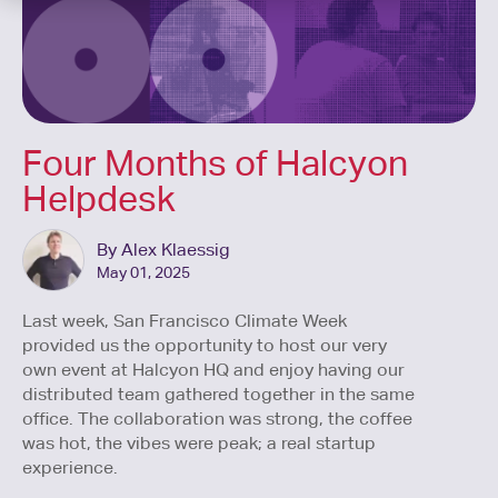
Four Months of Halcyon
Helpdesk
By Alex Klaessig
May 01, 2025
Last week, San Francisco Climate Week
provided us the opportunity to host our very
own event at Halcyon HQ and enjoy having our
distributed team gathered together in the same
office. The collaboration was strong, the coffee
was hot, the vibes were peak; a real startup
experience.