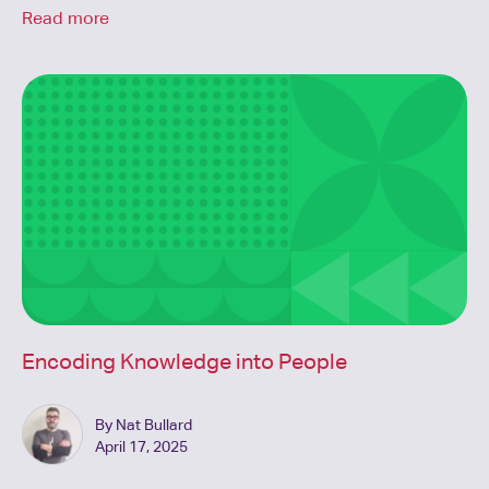
Read more
Encoding Knowledge into People
By Nat Bullard
April 17, 2025