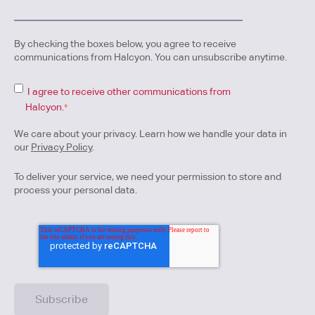
By checking the boxes below, you agree to receive
communications from Halcyon. You can unsubscribe anytime.
I agree to receive other communications from
Halcyon.
*
We care about your privacy. Learn how we handle your data in
our
Privacy Policy
.
To deliver your service, we need your permission to store and
process your personal data.