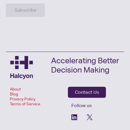
Accelerating Better
Decision Making
About
Contact Us
Blog
Privacy Policy
Terms of Service
Follow us