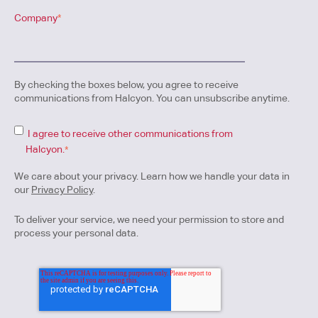
Company
*
By checking the boxes below, you agree to receive
communications from Halcyon. You can unsubscribe anytime.
I agree to receive other communications from
Halcyon.
*
We care about your privacy. Learn how we handle your data in
our
Privacy Policy
.
To deliver your service, we need your permission to store and
process your personal data.