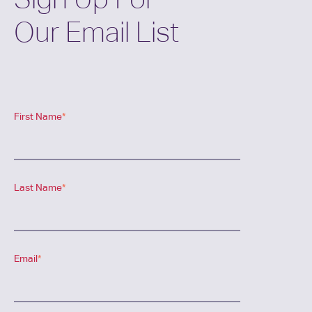
Our Email List
First Name
*
Last Name
*
Email
*