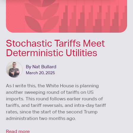
Stochastic Tariffs Meet
Deterministic Utilities
By Nat Bullard
March 20, 2025
As I write this, the White House is planning
another sweeping round of tariffs on US
imports. This round follows earlier rounds of
tariffs, and tariff reversals, and intra-day tariff
rates, since the start of the second Trump
administration two months ago.
Read more