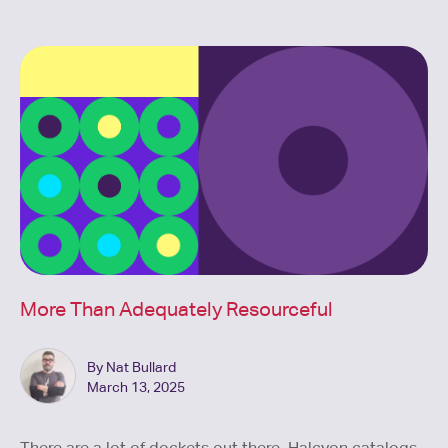
More Than Adequately Resourceful
By Nat Bullard
March 13, 2025
There are a lot of dockets out there. Halcyon catalogs