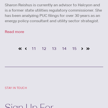
Sharon Reishus is currently an advisor to Halcyon and
is a former state utilities regulatory commissioner. She
has been analyzing PUC filings for over 30 years as an
energy policy consultant and utility sector strategist.
Read more
11
12
13
14
15
STAY IN TOUCH
Sign Up For