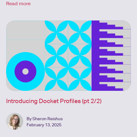
Read more
Introducing Docket Profiles (pt 2/2)
By Sharon Reishus
February 13, 2025