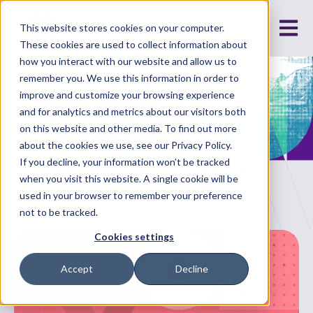
Open m
This website stores cookies on your computer.
These cookies are used to collect information about
how you interact with our website and allow us to
remember you. We use this information in order to
Machine
improve and customize your browsing experience
and for analytics and metrics about our visitors both
Readable
on this website and other media. To find out more
about the cookies we use, see our Privacy Policy.
If you decline, your information won’t be tracked
The latest in energy, technology and data
when you visit this website. A single cookie will be
used in your browser to remember your preference
not to be tracked.
Cookies settings
Accept
Decline