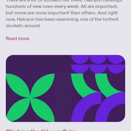
hundreds of new ones every week. All are important,
but some are more important than others. And right
now, Halcyon has been examining one of the hottest
dockets around:
Read more