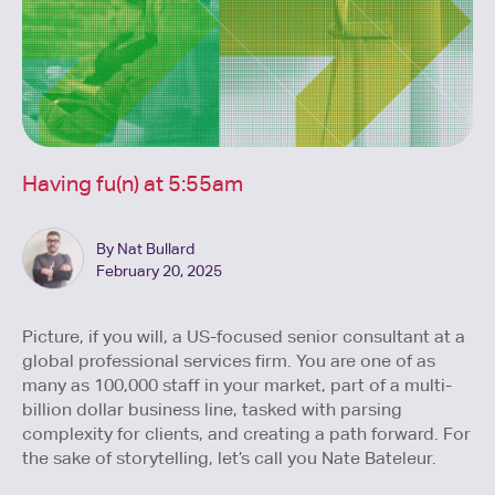
Having fu(n) at 5:55am
By Nat Bullard
February 20, 2025
Picture, if you will, a US-focused senior consultant at a
global professional services firm. You are one of as
many as 100,000 staff in your market, part of a multi-
billion dollar business line, tasked with parsing
complexity for clients, and creating a path forward. For
the sake of storytelling, let’s call you Nate Bateleur.