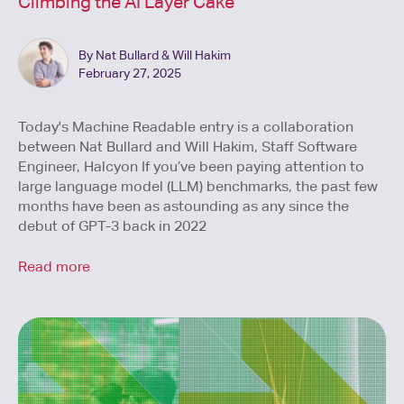
Climbing the AI Layer Cake
By Nat Bullard & Will Hakim
February 27, 2025
Today's Machine Readable entry is a collaboration
between Nat Bullard and Will Hakim, Staff Software
Engineer, Halcyon If you’ve been paying attention to
large language model (LLM) benchmarks, the past few
months have been as astounding as any since the
debut of GPT-3 back in 2022
Read more